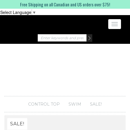
Free Shipping on all Canadian and US orders over $75!
Select Language
▼
Toggle
navigati
CONTROL TOP
SWIM
SALE!
SALE!