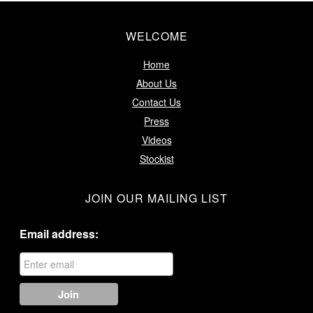
WELCOME
Home
About Us
Contact Us
Press
Videos
Stockist
JOIN OUR MAILING LIST
Email address: