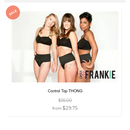
SALE
Control Top THONG
$35.00
$29.75
from