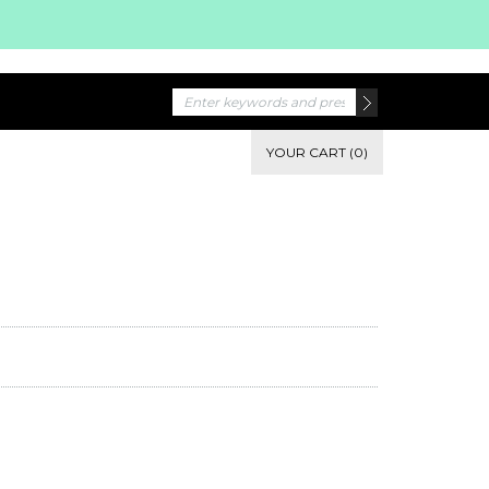
YOUR CART (0)