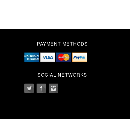
PAYMENT METHODS
SOCIAL NETWORKS