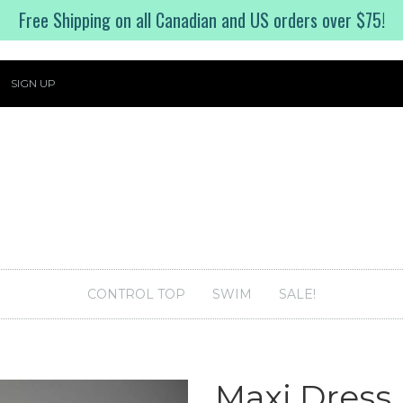
Free Shipping on all Canadian and US orders over $75!
SIGN UP
CONTROL TOP
SWIM
SALE!
Maxi Dress