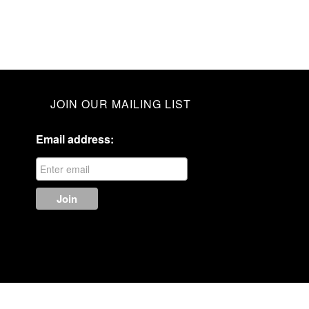
JOIN OUR MAILING LIST
Email address: