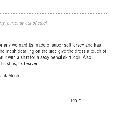
ry, currently out of stock
or any woman! Its made of super soft jersey and has
 The mesh detailing on the side give the dress a touch of
 it with a shirt for a sexy pencil skirt look! Also
rust us, its heaven!
Black Mesh.
Pin It