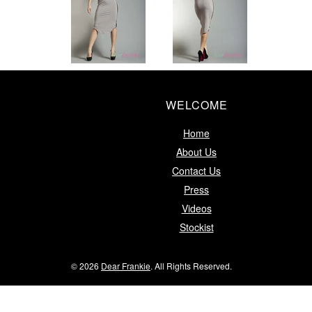
WELCOME
Home
About Us
Contact Us
Press
Videos
Stockist
© 2026
Dear Frankie
. All Rights Reserved.