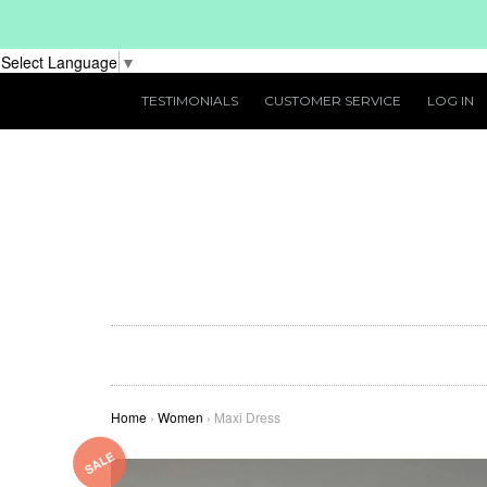
Select Language
▼
TESTIMONIALS
CUSTOMER SERVICE
LOG IN
Home
›
Women
›
Maxi Dress
SALE