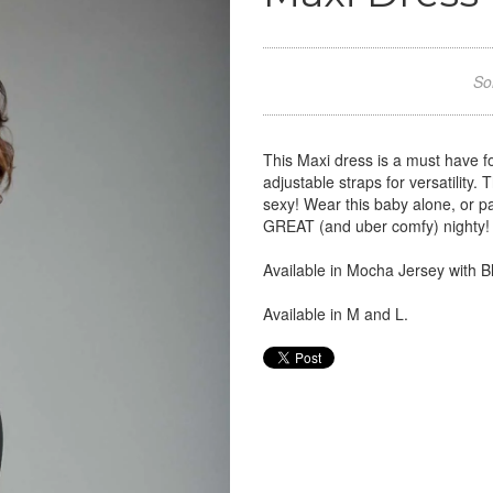
Sor
This Maxi dress is a must have f
adjustable straps for versatility.
sexy! Wear this baby alone, or pair
GREAT (and uber comfy) nighty! T
Available in Mocha Jersey with 
Available in M and L.