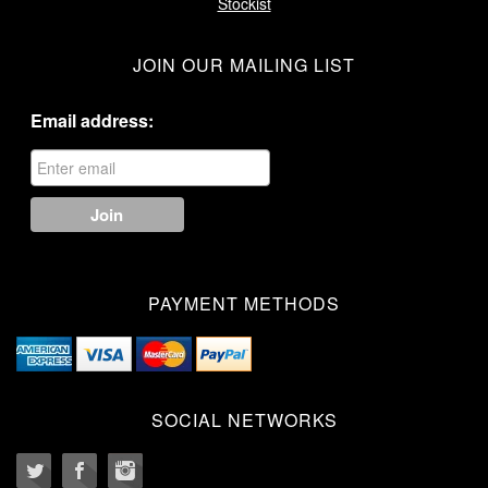
Stockist
JOIN OUR MAILING LIST
Email address:
PAYMENT METHODS
SOCIAL NETWORKS