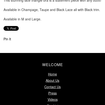
This stunning lace triangle bra is a statement piece with any outfit!
Available in Champage, Taupe and Black Lace all with Black trim.
Available in M and Large.
Pin It
WELCOME
Home
About Us
Contact Us
Press
Videos