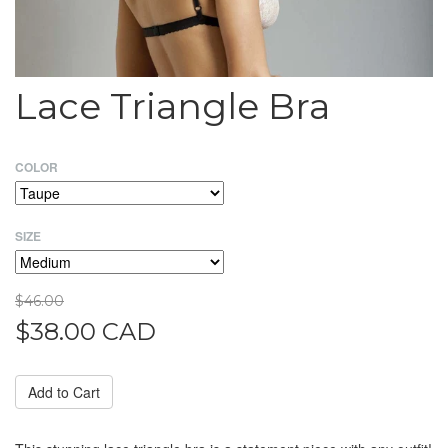
Lace Triangle Bra
COLOR
SIZE
$46.00
$38.00 CAD