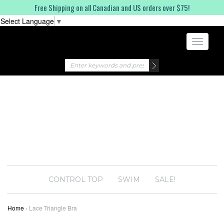
Free Shipping on all Canadian and US orders over $75!
Select Language
▼
Toggle
navigati
CONTROL TOP
SWIM
SALE!
Home
›
Lace Triangle Bra